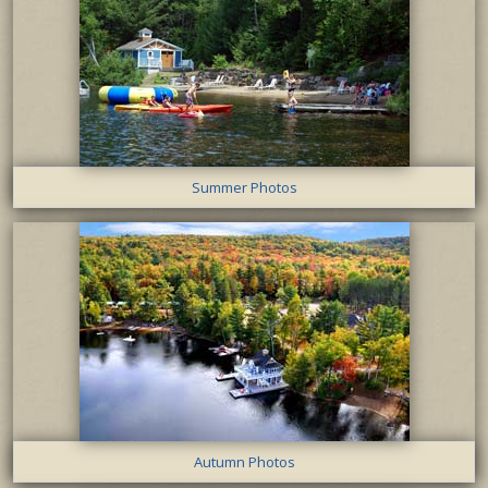
Summer Photos
Autumn Photos