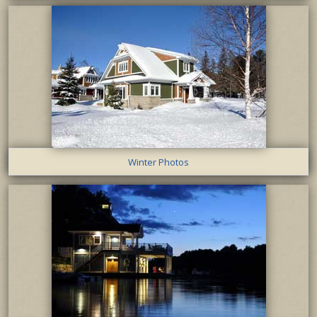
Winter Photos