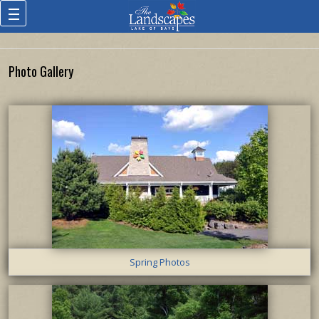
Photo Gallery
Spring Photos