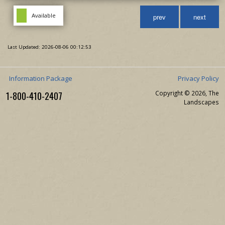
Available
prev
next
Last Updated: 2026-08-06 00:12:53
Information Package
Privacy Policy
1-800-410-2407
Copyright © 2026, The
Landscapes