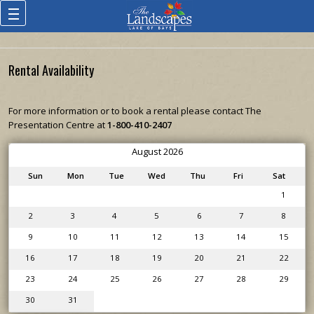
Rental Availability
For more information or to book a rental please contact The
Presentation Centre at
1-800-410-2407
August 2026
Sun
Mon
Tue
Wed
Thu
Fri
Sat
1
2
3
4
5
6
7
8
9
10
11
12
13
14
15
16
17
18
19
20
21
22
23
24
25
26
27
28
29
30
31